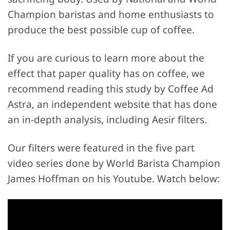
Champion baristas and home enthusiasts to
produce the best possible cup of coffee.
If you are curious to learn more about the
effect that paper quality has on coffee, we
recommend reading this study by Coffee Ad
Astra, an independent website that has done
an in-depth analysis, including Aesir filters.
Our filters were featured in the five part
video series done by World Barista Champion
James Hoffman on his Youtube. Watch below: