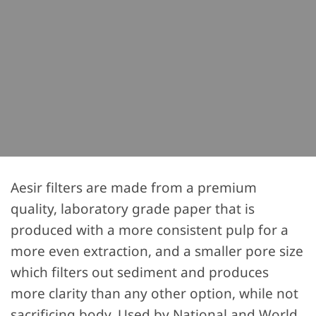
Aesir filters are made from a premium
quality, laboratory grade paper that is
produced with a more consistent pulp for a
more even extraction, and a smaller pore size
which filters out sediment and produces
more clarity than any other option, while not
sacrificing body. Used by National and World