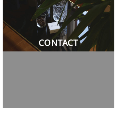
CONTACT