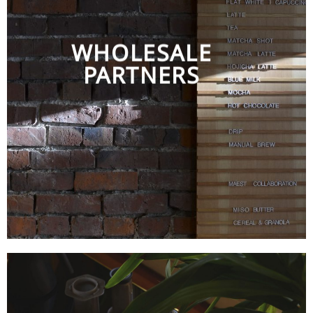
WHOLESALE
PARTNERS